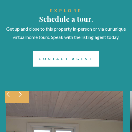
EXPLORE
Schedule a tour.
Get up and close to this property in-person or via our unique
virtual home tours. Speak with the listing agent today.
CONTACT AGENT