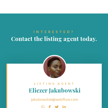
INTERESTED?
Contact the listing agent today.
LISTING AGENT
Eliezer Jakubowski
jakubowskie@webflow.com



