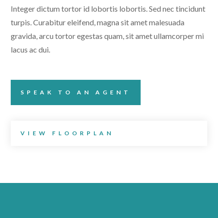
Integer dictum tortor id lobortis lobortis. Sed nec tincidunt
turpis. Curabitur eleifend, magna sit amet malesuada
gravida, arcu tortor egestas quam, sit amet ullamcorper mi
lacus ac dui.
SPEAK TO AN AGENT
VIEW FLOORPLAN