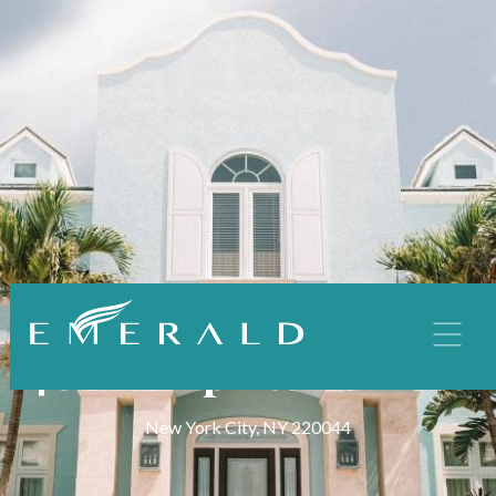
MULTI-FAMILY
408 Template Terrace
New York City, NY 220044