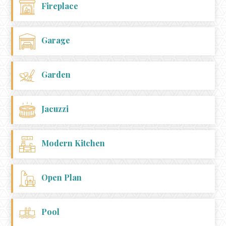
Fireplace
Garage
Garden
Jacuzzi
Modern Kitchen
Open Plan
Pool