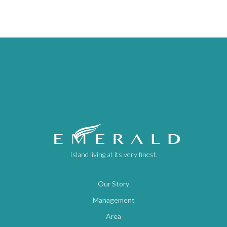
Island living at its very finest.
Our Story
Management
Area