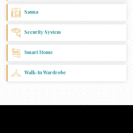
Sauna
Security System
Smart Home
Walk-In Wardrobe