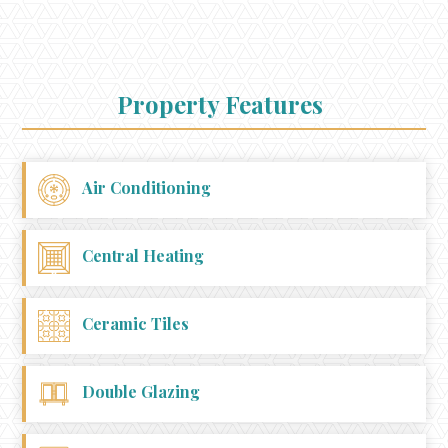
Property Features
Air Conditioning
Central Heating
Ceramic Tiles
Double Glazing