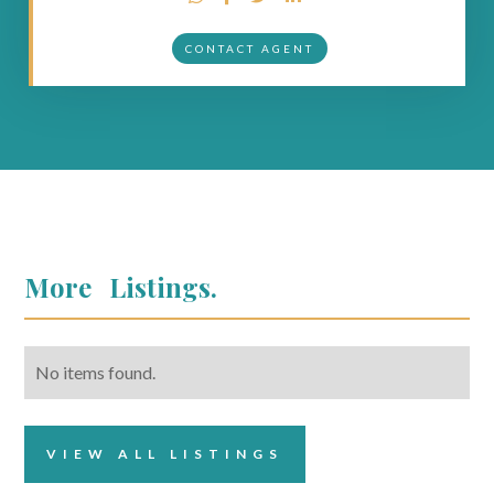
CONTACT AGENT
More
Listings.
No items found.
VIEW ALL LISTINGS