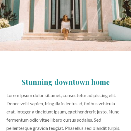
Stunning downtown home
Lorem ipsum dolor sit amet, consectetur adipiscing elit.
Donec velit sapien, fringilla in lectus id, finibus vehicula
erat. Integer a tincidunt ipsum, eget hendrerit justo. Nunc
fermentum odio vitae libero cursus sodales. Sed
pellentesque gravida feugiat. Phasellus sed blandit turpis.